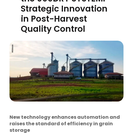
Strategic Innovation
in Post-Harvest
Quality Control
New technology enhances automation and
raises the standard of efficiency in grain
storage