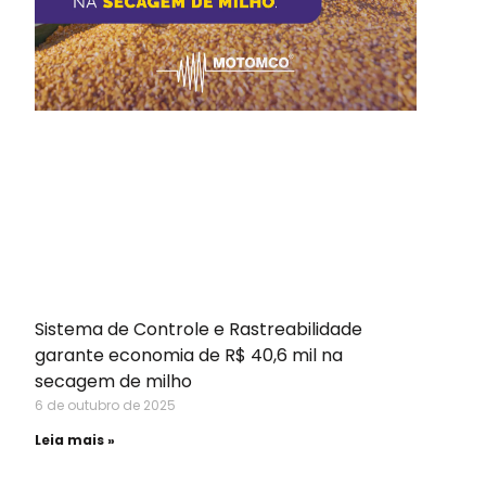
Sistema de Controle e Rastreabilidade
garante economia de R$ 40,6 mil na
secagem de milho
6 de outubro de 2025
Leia mais »