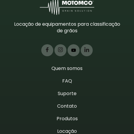
Locação de equipamentos para classificação
de grãos
Quem somos
FAQ
Suporte
Contato
Produtos
Locação