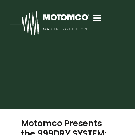
Motomco Presents
the 999DRY SYSTEM: