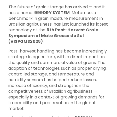
The future of grain storage has arrived — and it
has a name:
999DRY SYSTEM
. Motomco, a
benchmark in grain moisture measurement in
Brazilian agribusiness, has just launched its latest
technology at the
6th Post-Harvest Grain
Symposium of Mato Grosso do Sul
(VISPGMS2025)
.
Post-harvest handling has become increasingly
strategic in agriculture, with a direct impact on
the quality and commercial value of grains. The
adoption of technologies such as proper drying,
controlled storage, and temperature and
humidity sensors has helped reduce losses,
increase efficiency, and strengthen the
competitiveness of Brazilian agribusiness —
especially in a context of growing demands for
traceability and preservation in the global
market.