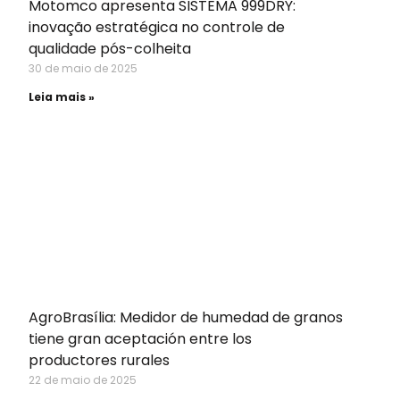
Motomco apresenta SISTEMA 999DRY:
inovação estratégica no controle de
qualidade pós-colheita
30 de maio de 2025
Leia mais »
AgroBrasília: Medidor de humedad de granos
tiene gran aceptación entre los
productores rurales
22 de maio de 2025