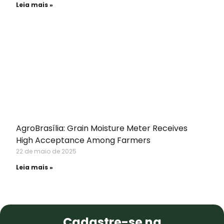
Leia mais »
AgroBrasília: Grain Moisture Meter Receives
High Acceptance Among Farmers
22 de maio de 2025
Leia mais »
NEWSLETTER
Cadastre-se na