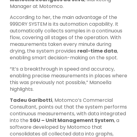
Manager at Motomco.
According to her, the main advantage of the
999DRY SYSTEM is its automation capability. It
automatically collects samples in a continuous
flow, covering all stages of the operation. With
measurements taken every minute during
drying, the system provides
real-time data
,
enabling smart decision-making on the spot.
“It’s a breakthrough in speed and accuracy,
enabling precise measurements in places where
this was previously not possible,” Manoella
highlights.
Tadeu Garibotti
, Motomco’s Commercial
Consultant, points out that the system performs
continuous measurements, with data integrated
into the
SGU – Unit Management System
, a
software developed by Motomco that
consolidates all collected data into graphs,