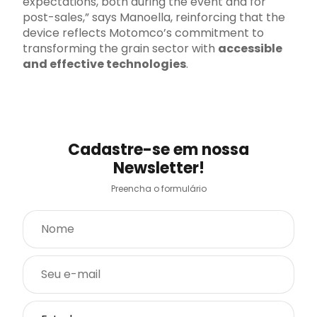
expectations, both during the event and for
post-sales,” says Manoella, reinforcing that the
device reflects Motomco’s commitment to
transforming the grain sector with
accessible
and effective technologies
.
Cadastre-se em nossa
Newsletter!
Preencha o formulário