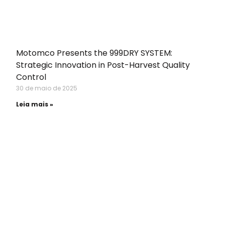
Motomco Presents the 999DRY SYSTEM:
Strategic Innovation in Post-Harvest Quality
Control
30 de maio de 2025
Leia mais »