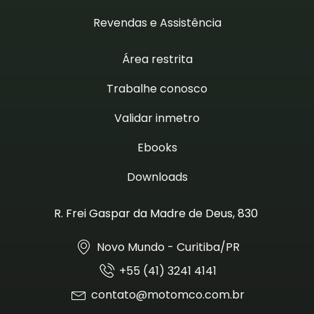
Revendas e Assistência
Área restrita
Trabalhe conosco
Validar inmetro
Ebooks
Downloads
R. Frei Gaspar da Madre de Deus, 830
Novo Mundo - Curitiba/PR
+55 (41) 3241 4141
contato@motomco.com.br