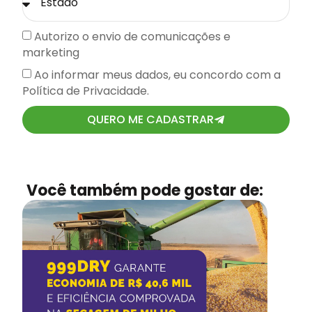
Autorizo o envio de comunicações e
marketing
Ao informar meus dados, eu concordo com a
Política de Privacidade.
QUERO ME CADASTRAR
Você também pode gostar de: