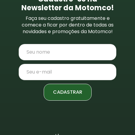
Newsletter da Motomco!
Faça seu cadastro gratuitamente e
comece a ficar por dentro de todas as
novidades e promoções da Motomco!
CADASTRAR