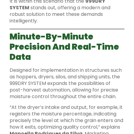
It is within this scenario that the
999DRY
SYSTEM
stands out, offering a modern and
robust solution to meet these demands
intelligently.
Minute-By-Minute
Precision And Real-Time
Data
Designed for implementation in structures such
as hoppers, dryers, silos, and shipping units, the
999DRY SYSTEM expands the possibilities of
post-harvest automation, allowing for precise
moisture control throughout the entire chain.
“At the dryer’s intake and output, for example, it
registers the moisture percentage, indicating
precisely the level at which the grain enters and
how it exits, optimizing quality control,” explains
Manoella Rodrigues da Silva
, Marketing