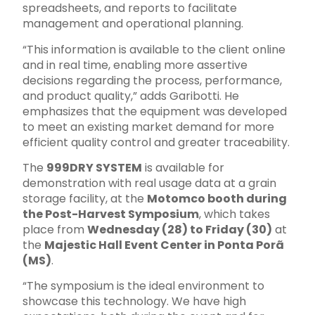
spreadsheets, and reports to facilitate
management and operational planning.
“This information is available to the client online
and in real time, enabling more assertive
decisions regarding the process, performance,
and product quality,” adds Garibotti. He
emphasizes that the equipment was developed
to meet an existing market demand for more
efficient quality control and greater traceability.
The
999DRY SYSTEM
is available for
demonstration with real usage data at a grain
storage facility, at the
Motomco booth during
the Post-Harvest Symposium
, which takes
place from
Wednesday (28) to Friday (30)
at
the
Majestic Hall Event Center in Ponta Porã
(MS)
.
“The symposium is the ideal environment to
showcase this technology. We have high