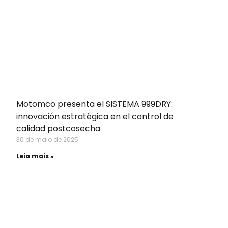
Motomco presenta el SISTEMA 999DRY:
innovación estratégica en el control de
calidad postcosecha
30 de maio de 2025
Leia mais »