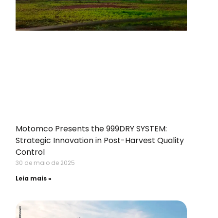
Motomco Presents the 999DRY SYSTEM:
Strategic Innovation in Post-Harvest Quality
Control
30 de maio de 2025
Leia mais »