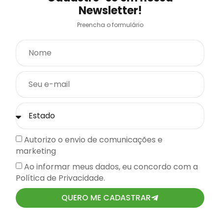
Newsletter!
Preencha o formulário
Autorizo o envio de comunicações e
marketing
Ao informar meus dados, eu concordo com a
Política de Privacidade.
QUERO ME CADASTRAR