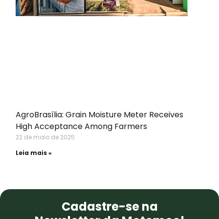
AgroBrasília: Grain Moisture Meter Receives
High Acceptance Among Farmers
22 de maio de 2025
Leia mais »
NEWSLETTER
Cadastre-se na