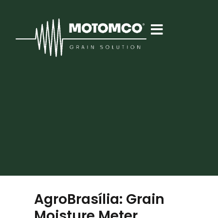
AgroBrasília: Grain
Moisture Meter