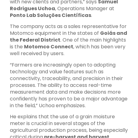
with new clients and partners,” says
Samuel
Rodrigues Uchoa
, Operations Manager at
Ponto Lab Soluções Científicas
.
The company acts as a sales representative for
Motomco equipment in the states of
Goiás and
the Federal District
. One of the main highlights
is the
Motomco Connect
, which has been very
well received by users.
“Farmers are increasingly open to adopting
technology and value features such as
connectivity, traceability, and precision in their
processes. The ability to access real-time
measurement data and make decisions more
confidently has proven to be a major advantage
in the field,” Uchoa emphasizes.
He explains that the use of a grain moisture
meter is crucial in several stages of the
agricultural production process, being especially
critical during
pre-harvest and harvest
.