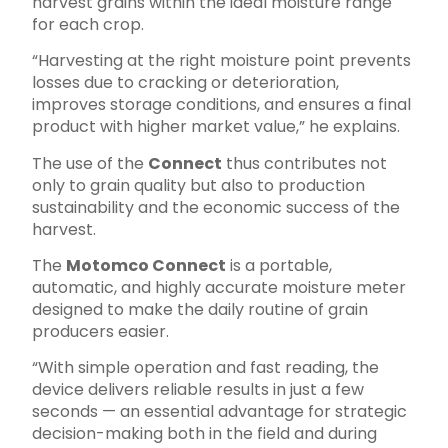
harvest grains within the ideal moisture range
for each crop.
“Harvesting at the right moisture point prevents
losses due to cracking or deterioration,
improves storage conditions, and ensures a final
product with higher market value,” he explains.
The use of the
Connect
thus contributes not
only to grain quality but also to production
sustainability and the economic success of the
harvest.
The
Motomco Connect
is a portable,
automatic, and highly accurate moisture meter
designed to make the daily routine of grain
producers easier.
“With simple operation and fast reading, the
device delivers reliable results in just a few
seconds — an essential advantage for strategic
decision-making both in the field and during