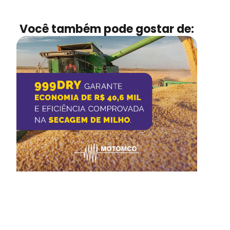
Você também pode gostar de: