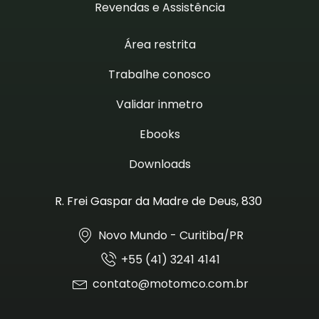
Revendas e Assistência
Área restrita
Trabalhe conosco
Validar inmetro
Ebooks
Downloads
R. Frei Gaspar da Madre de Deus, 830
Novo Mundo - Curitiba/PR
+55 (41) 3241 4141
contato@motomco.com.br