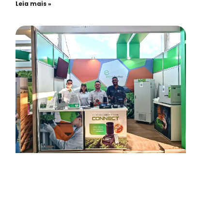
Leia mais »