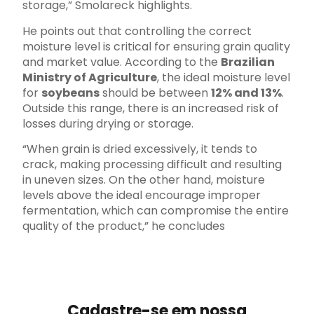
storage,” Smolareck highlights.
He points out that controlling the correct
moisture level is critical for ensuring grain quality
and market value. According to the
Brazilian
Ministry of Agriculture
, the ideal moisture level
for
soybeans
should be between
12% and 13%
.
Outside this range, there is an increased risk of
losses during drying or storage.
“When grain is dried excessively, it tends to
crack, making processing difficult and resulting
in uneven sizes. On the other hand, moisture
levels above the ideal encourage improper
fermentation, which can compromise the entire
quality of the product,” he concludes
Cadastre-se em nossa