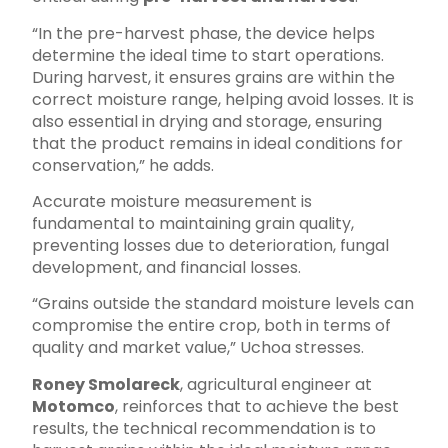
“In the pre-harvest phase, the device helps
determine the ideal time to start operations.
During harvest, it ensures grains are within the
correct moisture range, helping avoid losses. It is
also essential in drying and storage, ensuring
that the product remains in ideal conditions for
conservation,” he adds.
Accurate moisture measurement is
fundamental to maintaining grain quality,
preventing losses due to deterioration, fungal
development, and financial losses.
“Grains outside the standard moisture levels can
compromise the entire crop, both in terms of
quality and market value,” Uchoa stresses.
Roney Smolareck
, agricultural engineer at
Motomco
, reinforces that to achieve the best
results, the technical recommendation is to