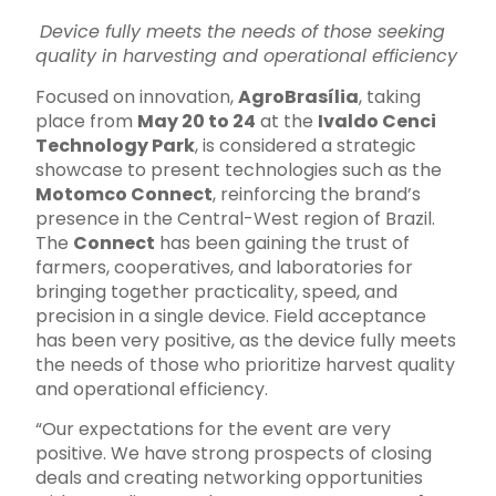
Device fully meets the needs of those seeking
quality in harvesting and operational efficiency
Focused on innovation,
AgroBrasília
, taking
place from
May 20 to 24
at the
Ivaldo Cenci
Technology Park
, is considered a strategic
showcase to present technologies such as the
Motomco Connect
, reinforcing the brand’s
presence in the Central-West region of Brazil.
The
Connect
has been gaining the trust of
farmers, cooperatives, and laboratories for
bringing together practicality, speed, and
precision in a single device. Field acceptance
has been very positive, as the device fully meets
the needs of those who prioritize harvest quality
and operational efficiency.
“Our expectations for the event are very
positive. We have strong prospects of closing
deals and creating networking opportunities