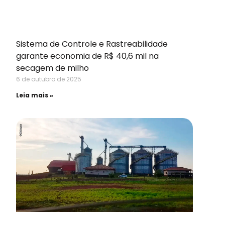
Sistema de Controle e Rastreabilidade
garante economia de R$ 40,6 mil na
secagem de milho
6 de outubro de 2025
Leia mais »