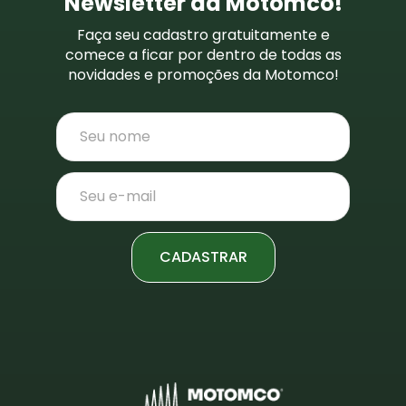
Newsletter da Motomco!
Faça seu cadastro gratuitamente e
comece a ficar por dentro de todas as
novidades e promoções da Motomco!
CADASTRAR