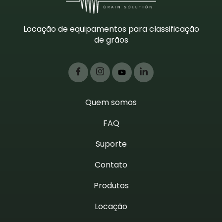
Locação de equipamentos para classificação
de grãos
Quem somos
FAQ
Suporte
Contato
Produtos
Locação