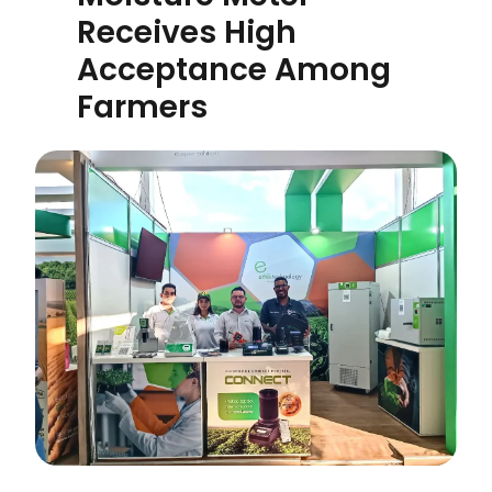
Receives High
Acceptance Among
Farmers