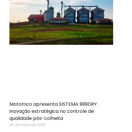
Motomco apresenta SISTEMA 999DRY:
inovação estratégica no controle de
qualidade pós-colheita
30 de maio de 2025