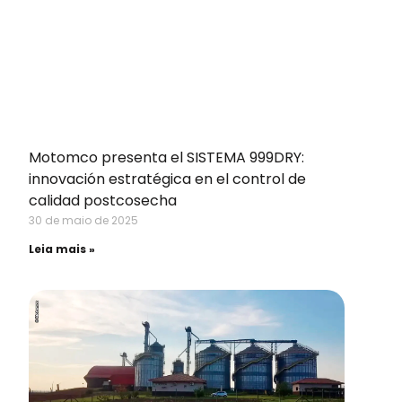
Motomco presenta el SISTEMA 999DRY:
innovación estratégica en el control de
calidad postcosecha
30 de maio de 2025
Leia mais »