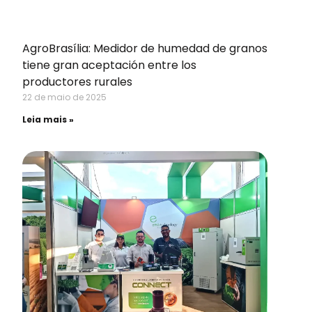
AgroBrasília: Medidor de humedad de granos
tiene gran aceptación entre los
productores rurales
22 de maio de 2025
Leia mais »